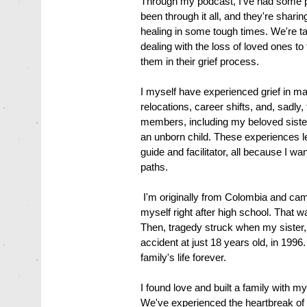
Through my podcast, I've had some p
been through it all, and they're shar
healing in some tough times. We're ta
dealing with the loss of loved ones to 
them in their grief process.
I myself have experienced grief in m
relocations, career shifts, and, sadly
members, including my beloved sister
an unborn child. These experiences le
guide and facilitator, all because I w
paths.
I'm originally from Colombia and came
myself right after high school. That w
Then, tragedy struck when my sister,
accident at just 18 years old, in 19
family's life forever.
I found love and built a family with
We've experienced the heartbreak of lo