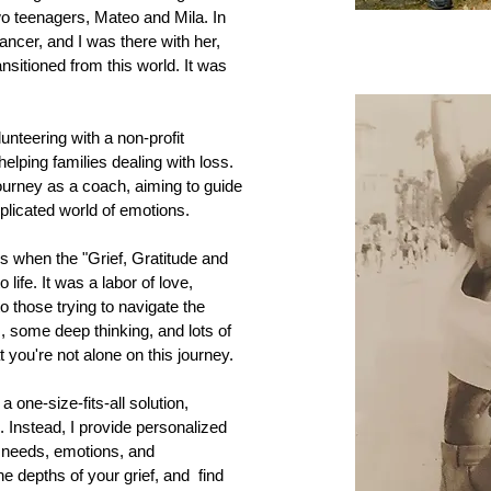
o teenagers, Mateo and Mila. In
ncer, and I was there with her,
ansitioned from this world. It was
unteering with a non-profit
elping families dealing with loss.
ourney as a coach, aiming to guide
plicated world of emotions.
s when the "Grief, Gratitude and
ife. It was a labor of love,
o those trying to navigate the
, some deep thinking, and lots of
you're not alone on this journey.
 a one-size-fits-all solution,
. Instead, I provide personalized
r needs, emotions, and
he depths of your grief, and find