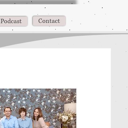
Contact
Podcast