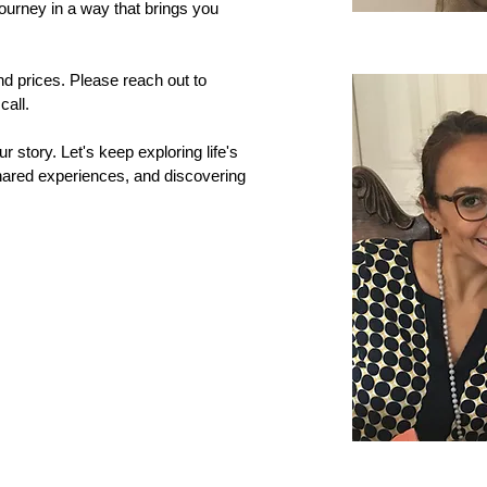
journey in a way that brings you
and prices. Please reach out to
all.
r story. Let's keep exploring life's
 shared experiences, and discovering