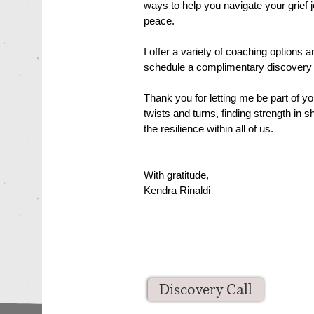
ways to help you navigate your grief 
peace.
I offer a variety of coaching options 
schedule a complimentary discovery c
Thank you for letting me be part of you
twists and turns, finding strength in
the resilience within all of us.
With gratitude,
Kendra Rinaldi
Discovery Call