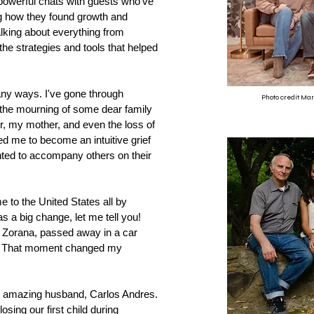
owerful chats with guests who've
ing how they found growth and
lking about everything from
the strategies and tools that helped
any ways. I've gone through
Photo credit Ma
, the mourning of some dear family
, my mother, and even the loss of
d me to become an intuitive grief
anted to accompany others on their
 to the United States all by
as a big change, let me tell you!
 Zorana, passed away in a car
96. That moment changed my
 my amazing husband, Carlos Andres.
sing our first child during