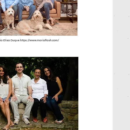
ria Elisa Duque
https://www.mariaflash.com/