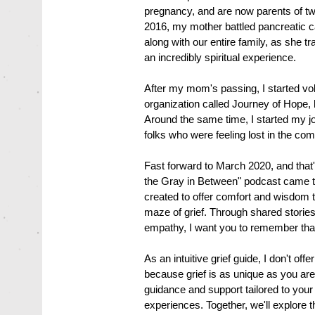
pregnancy, and are now parents of tw
2016, my mother battled pancreatic ca
along with our entire family, as she tr
an incredibly spiritual experience.
After my mom's passing, I started vol
organization called Journey of Hope, h
Around the same time, I started my j
folks who were feeling lost in the com
Fast forward to March 2020, and that'
the Gray in Between" podcast came to l
created to offer comfort and wisdom t
maze of grief. Through shared stories
empathy, I want you to remember that 
As an intuitive grief guide, I don't offer
because grief is as unique as you are
guidance and support tailored to you
experiences. Together, we'll explore t