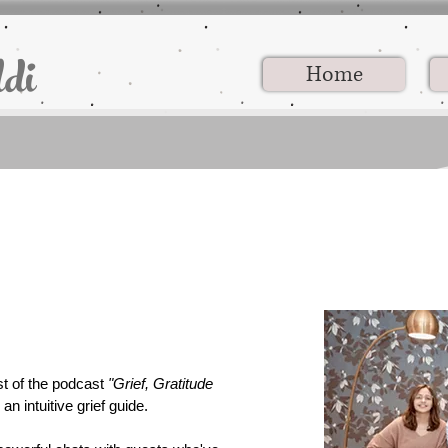
di
Home
st of the podcast
"Grief, Gratitude
an intuitive grief guide.