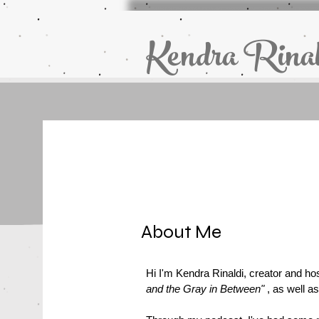
Kendra Rinal
About Me
Hi I'm Kendra Rinaldi, creator and ho
and the Gray in Between"
, as well as 